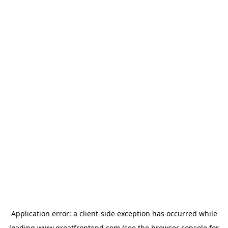
Application error: a
client
-side exception has occurred while
loading
www.greatfrontend.com
(see the
browser console
for