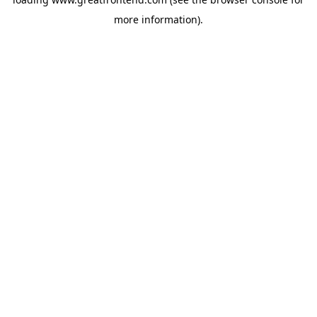
more information).