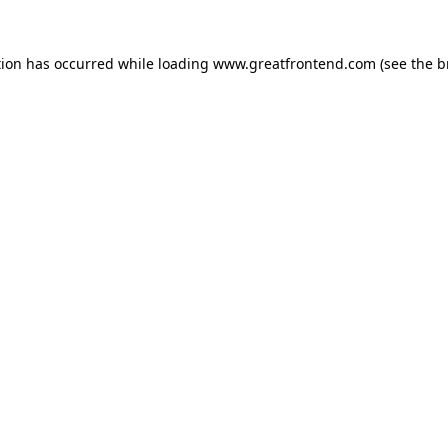
tion has occurred while loading
www.greatfrontend.com
(see the
b