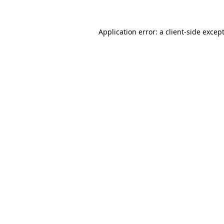
Application error: a
client
-side excep