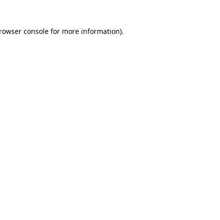
rowser console
for more information).