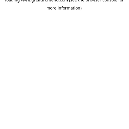
more information).