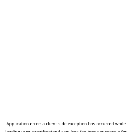
Application error: a
client
-side exception has occurred while
loading
www.greatfrontend.com
(see the
browser console
for