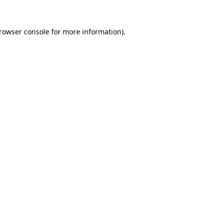
rowser console
for more information).