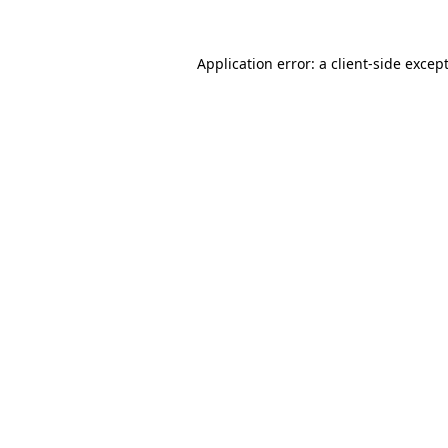
Application error: a
client
-side excep