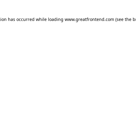
tion has occurred while loading
www.greatfrontend.com
(see the
b