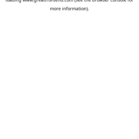
more information).