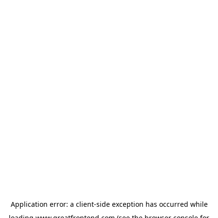
Application error: a
client
-side exception has occurred while
loading
www.greatfrontend.com
(see the
browser console
for