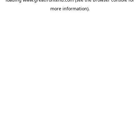
more information).