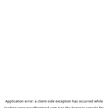
Application error: a
client
-side exception has occurred while
loading
www.greatfrontend.com
(see the
browser console
for