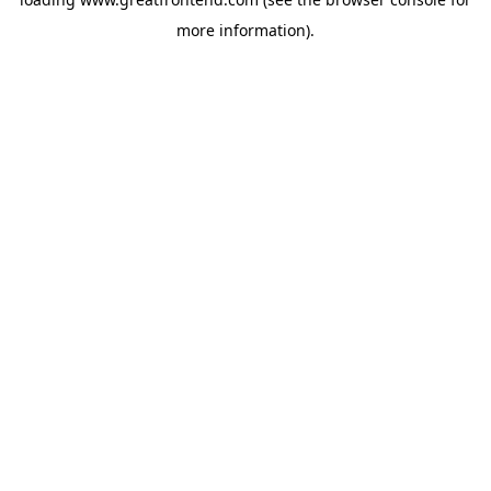
more information).