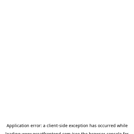
Application error: a
client
-side exception has occurred while
loading
www.greatfrontend.com
(see the
browser console
for