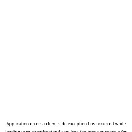
Application error: a
client
-side exception has occurred while
loading
www.greatfrontend.com
(see the
browser console
for