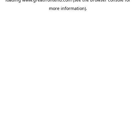
more information).