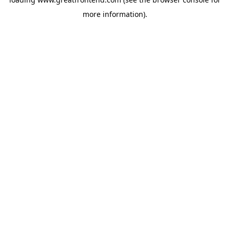
more information).