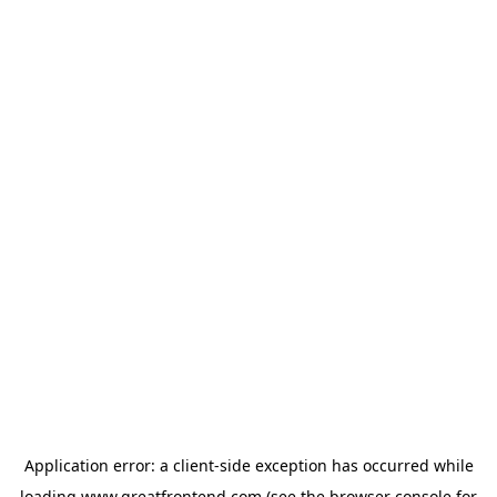
Application error: a
client
-side exception has occurred while
loading
www.greatfrontend.com
(see the
browser console
for