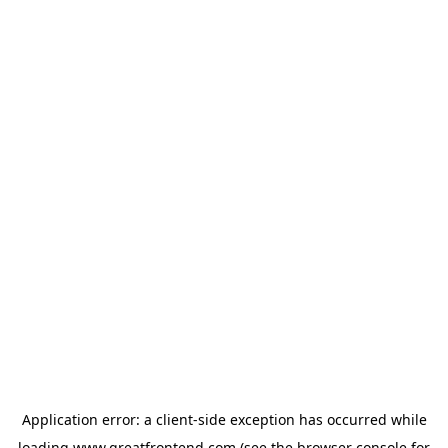
Application error: a
client
-side exception has occurred while
loading
www.greatfrontend.com
(see the
browser console
for