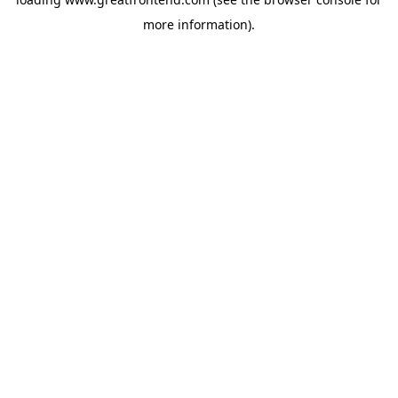
more information).