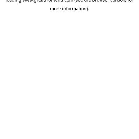
more information).