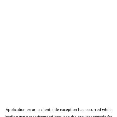
Application error: a
client
-side exception has occurred while
loading
www.greatfrontend.com
(see the
browser console
for