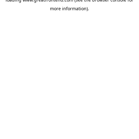
more information).