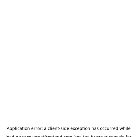
Application error: a
client
-side exception has occurred while
loading
www.greatfrontend.com
(see the
browser console
for