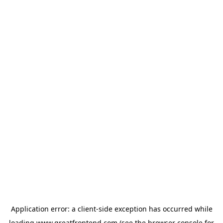
Application error: a
client
-side exception has occurred while
loading
www.greatfrontend.com
(see the
browser console
for