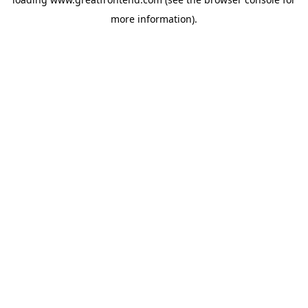
more information).