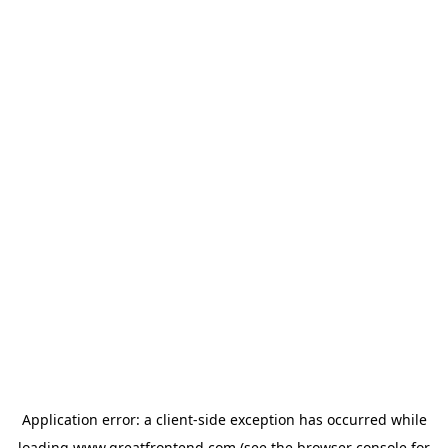
Application error: a
client
-side exception has occurred while
loading
www.greatfrontend.com
(see the
browser console
for