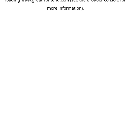
more information).