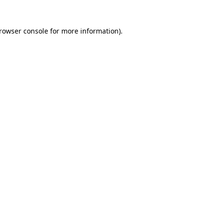
rowser console
for more information).