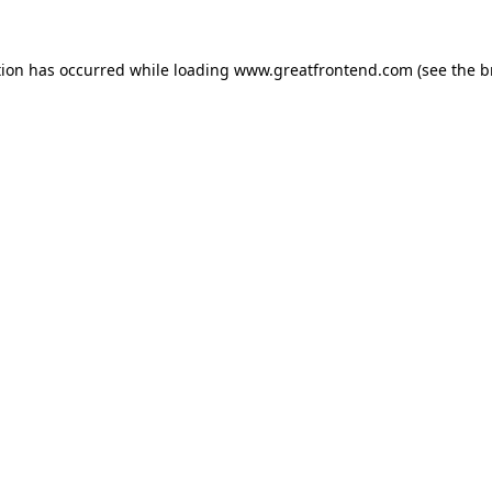
tion has occurred while loading
www.greatfrontend.com
(see the
b