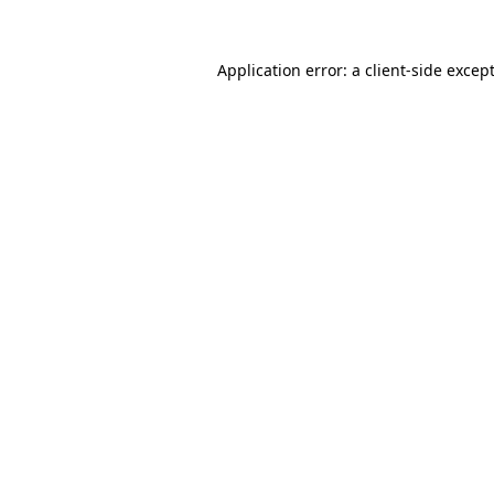
Application error: a
client
-side excep