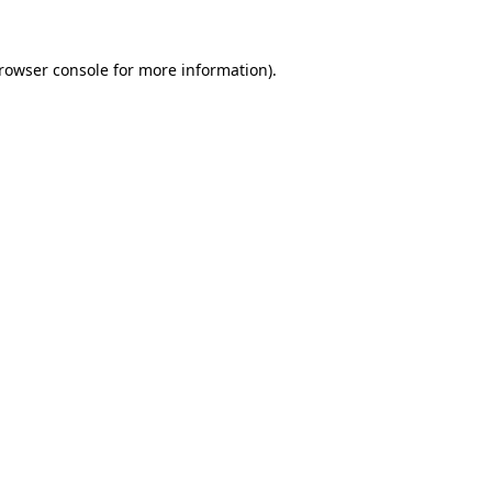
rowser console
for more information).