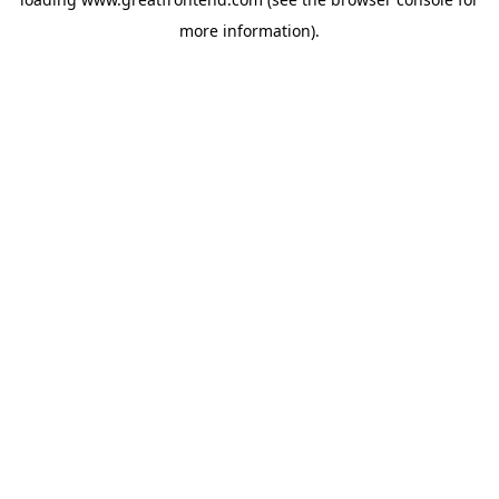
more information).