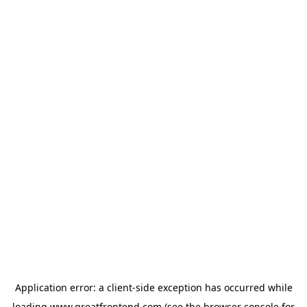
Application error: a
client
-side exception has occurred while
loading
www.greatfrontend.com
(see the
browser console
for