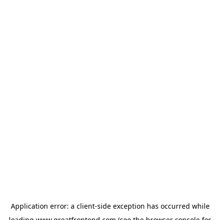
Application error: a
client
-side exception has occurred while
loading
www.greatfrontend.com
(see the
browser console
for