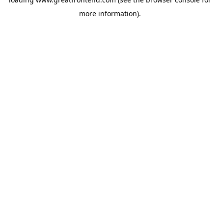
more information).