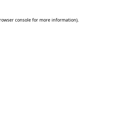
rowser console
for more information).