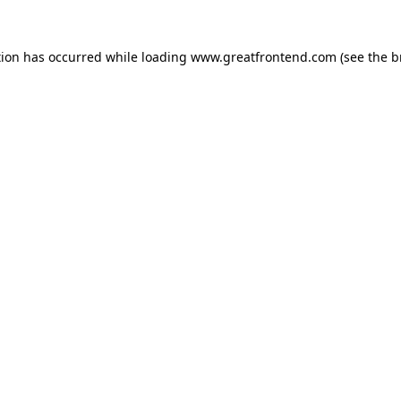
tion has occurred while loading
www.greatfrontend.com
(see the
b