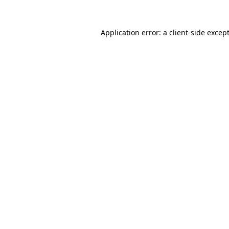
Application error: a
client
-side excep