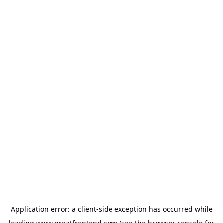
Application error: a
client
-side exception has occurred while
loading
www.greatfrontend.com
(see the
browser console
for