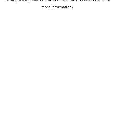
more information).