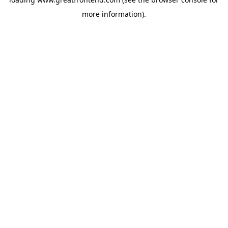
more information).