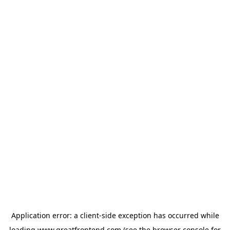
Application error: a
client
-side exception has occurred while
loading
www.greatfrontend.com
(see the
browser console
for