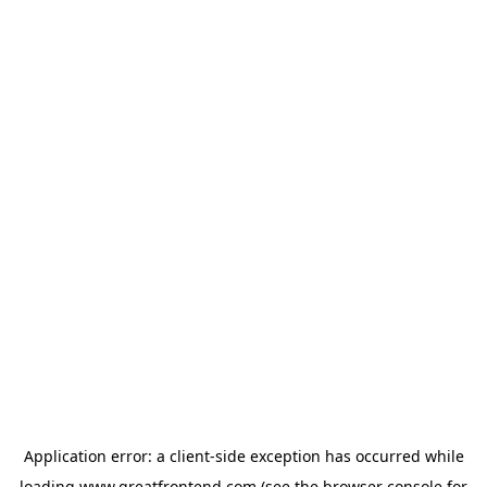
Application error: a
client
-side exception has occurred while
loading
www.greatfrontend.com
(see the
browser console
for