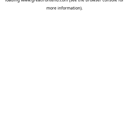
more information).