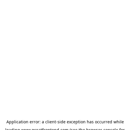
Application error: a
client
-side exception has occurred while
loading
www.greatfrontend.com
(see the
browser console
for