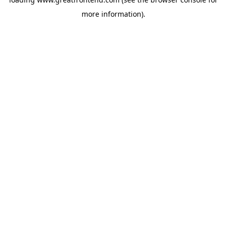
more information).