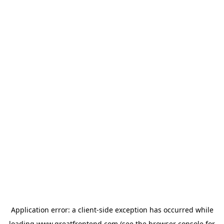
Application error: a
client
-side exception has occurred while
loading
www.greatfrontend.com
(see the
browser console
for