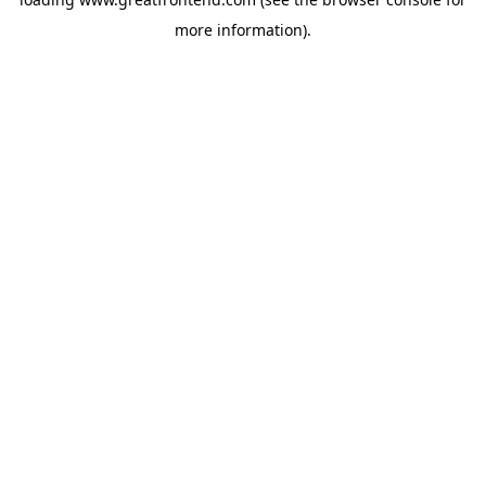
more information).