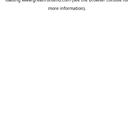
more information).