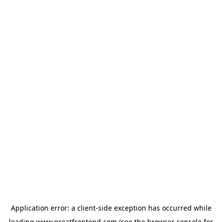
Application error: a
client
-side exception has occurred while
loading
www.greatfrontend.com
(see the
browser console
for