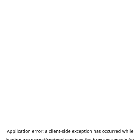
Application error: a
client
-side exception has occurred while
loading
www.greatfrontend.com
(see the
browser console
for