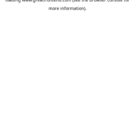
more information).