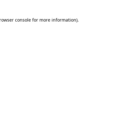
rowser console
for more information).