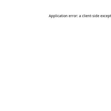
Application error: a
client
-side excep