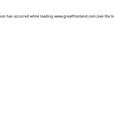
tion has occurred while loading
www.greatfrontend.com
(see the
b