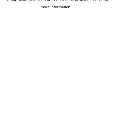
more information).