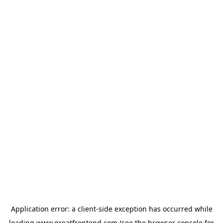
Application error: a
client
-side exception has occurred while
loading
www.greatfrontend.com
(see the
browser console
for