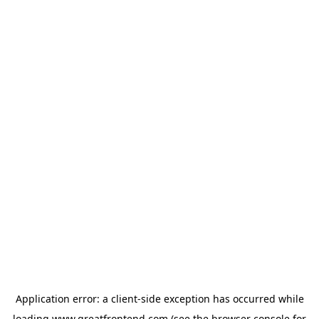
Application error: a
client
-side exception has occurred while
loading
www.greatfrontend.com
(see the
browser console
for