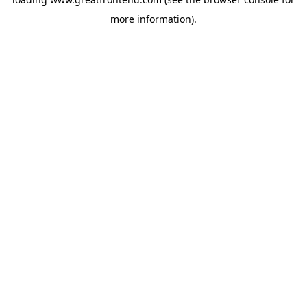
more information).