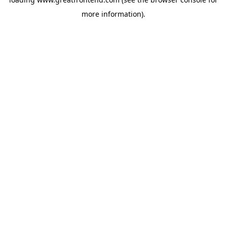
more information).