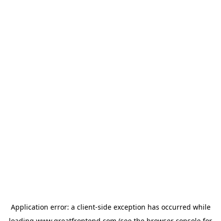
Application error: a
client
-side exception has occurred while
loading
www.greatfrontend.com
(see the
browser console
for