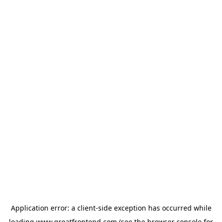
Application error: a
client
-side exception has occurred while
loading
www.greatfrontend.com
(see the
browser console
for