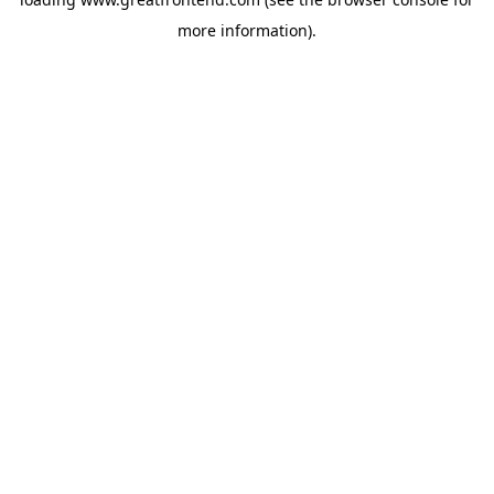
more information).