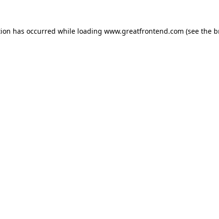
tion has occurred while loading
www.greatfrontend.com
(see the
b