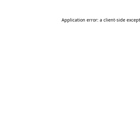
Application error: a
client
-side excep