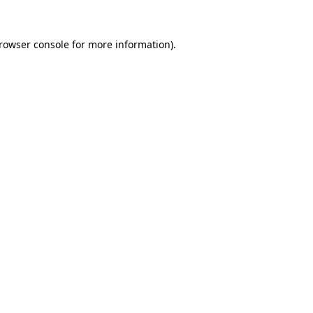
rowser console
for more information).