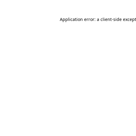
Application error: a
client
-side excep