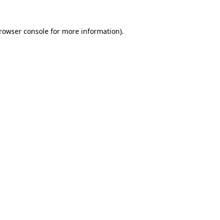
rowser console
for more information).