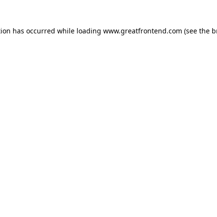
tion has occurred while loading
www.greatfrontend.com
(see the
b