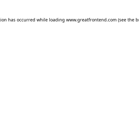
tion has occurred while loading
www.greatfrontend.com
(see the
b