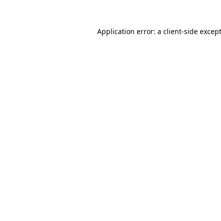
Application error: a
client
-side excep