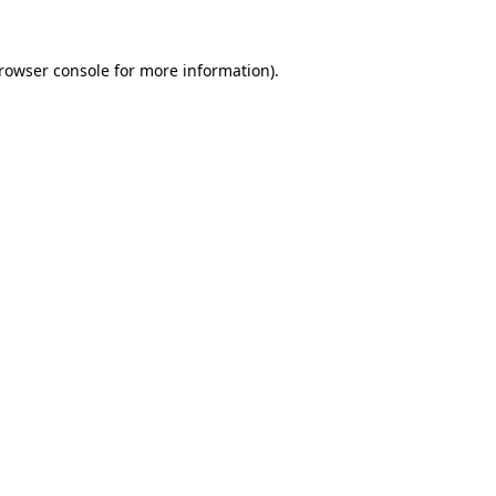
rowser console
for more information).