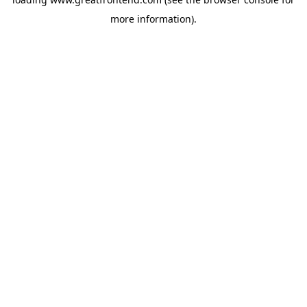
more information).