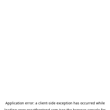
Application error: a
client
-side exception has occurred while
loading
www.greatfrontend.com
(see the
browser console
for