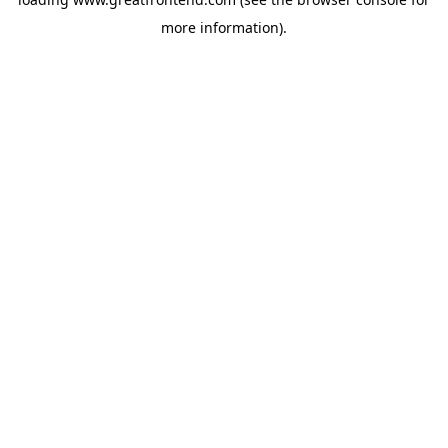
more information).