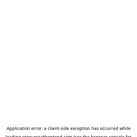
Application error: a
client
-side exception has occurred while
loading
www.greatfrontend.com
(see the
browser console
for