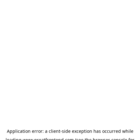
Application error: a
client
-side exception has occurred while
loading
www.greatfrontend.com
(see the
browser console
for