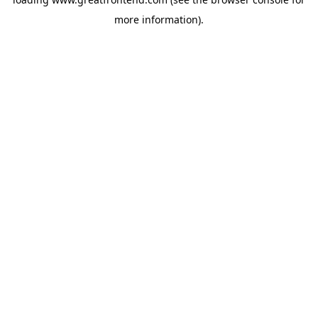
more information).