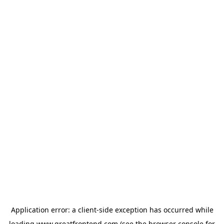
Application error: a
client
-side exception has occurred while
loading
www.greatfrontend.com
(see the
browser console
for