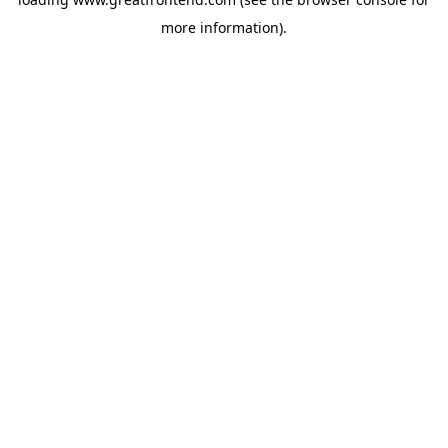
more information).