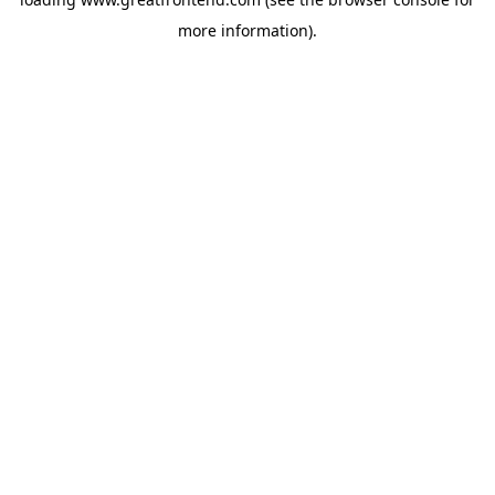
more information).