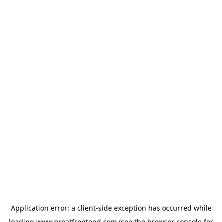
Application error: a
client
-side exception has occurred while
loading
www.greatfrontend.com
(see the
browser console
for