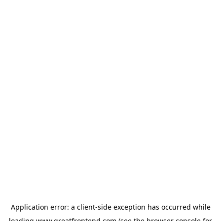
Application error: a
client
-side exception has occurred while
loading
www.greatfrontend.com
(see the
browser console
for