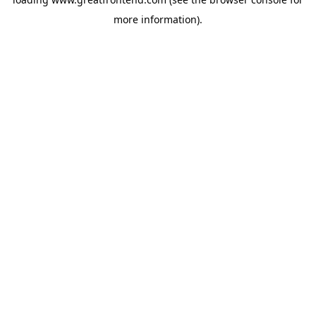
more information).