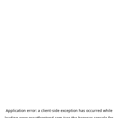
Application error: a
client
-side exception has occurred while
loading
www.greatfrontend.com
(see the
browser console
for