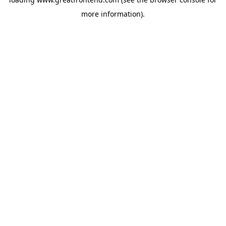
more information).