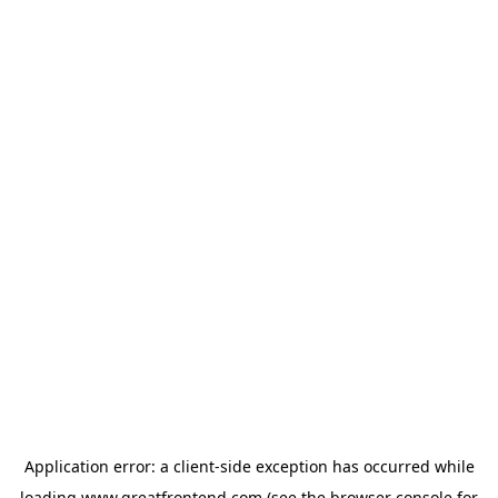
Application error: a
client
-side exception has occurred while
loading
www.greatfrontend.com
(see the
browser console
for