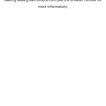
more information).