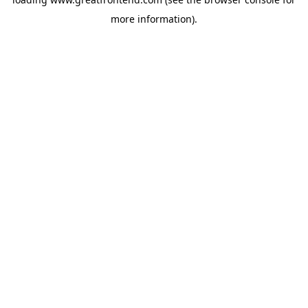
more information).