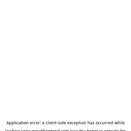
Application error: a
client
-side exception has occurred while
loading
www.greatfrontend.com
(see the
browser console
for