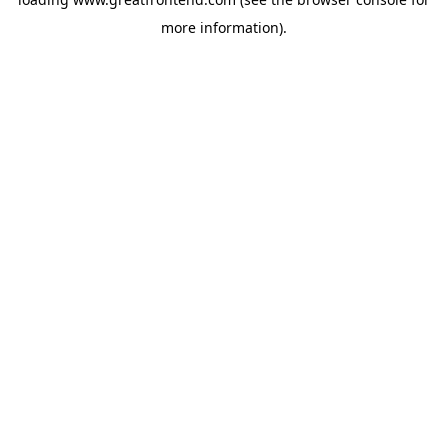
more information).