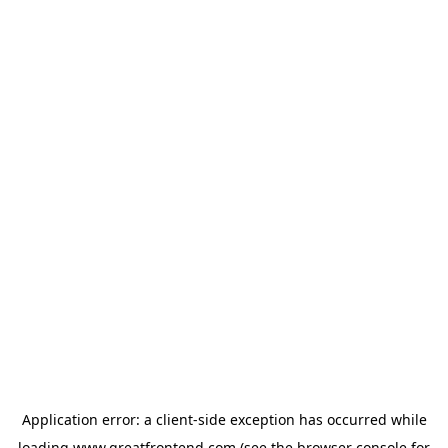
Application error: a
client
-side exception has occurred while
loading
www.greatfrontend.com
(see the
browser console
for