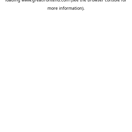
more information).