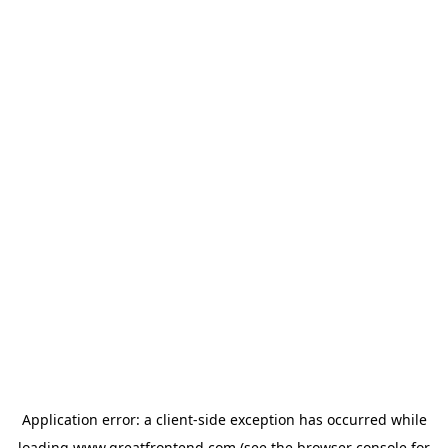
Application error: a
client
-side exception has occurred while
loading
www.greatfrontend.com
(see the
browser console
for