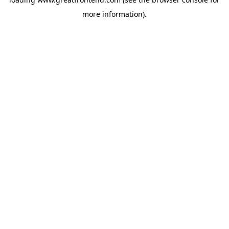
more information).