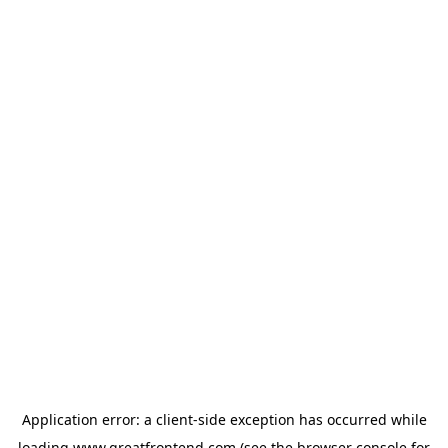
Application error: a
client
-side exception has occurred while
loading
www.greatfrontend.com
(see the
browser console
for