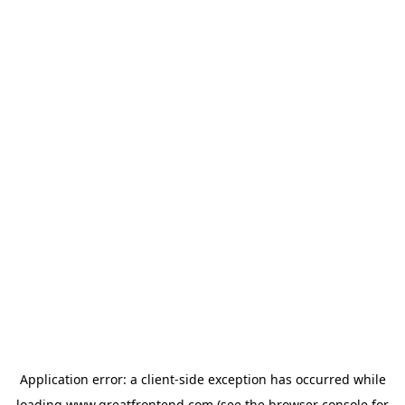
Application error: a
client
-side exception has occurred while
loading
www.greatfrontend.com
(see the
browser console
for