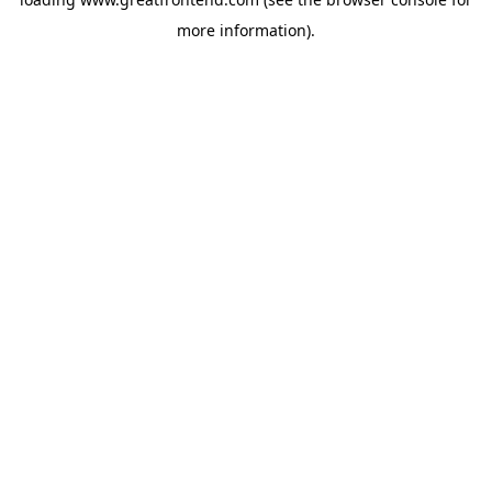
more information).