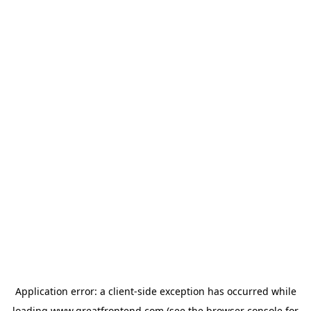
Application error: a
client
-side exception has occurred while
loading
www.greatfrontend.com
(see the
browser console
for