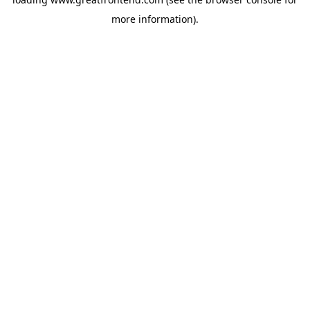
more information).