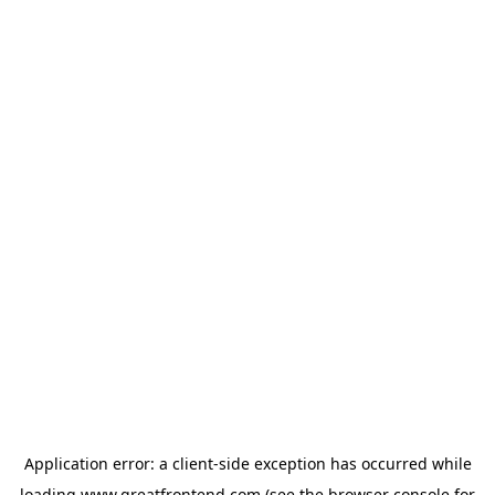
Application error: a
client
-side exception has occurred while
loading
www.greatfrontend.com
(see the
browser console
for