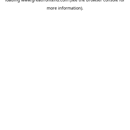
more information).