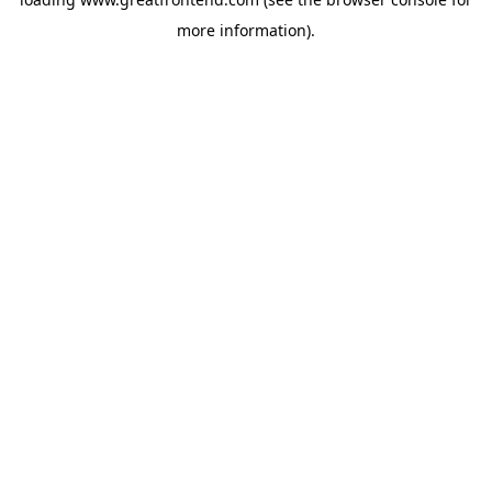
more information).