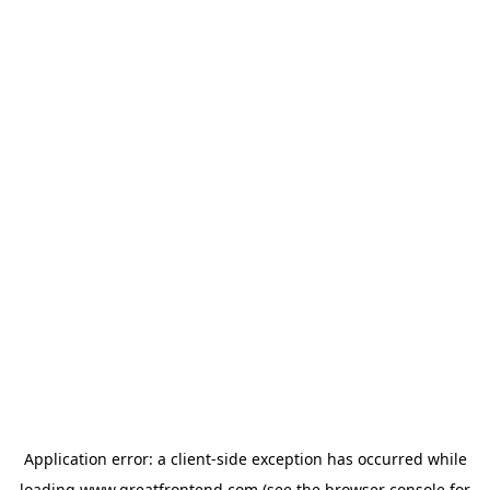
Application error: a
client
-side exception has occurred while
loading
www.greatfrontend.com
(see the
browser console
for